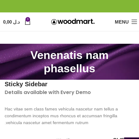
0
0,00
د.ل
MENU
Venenatis nam
phasellus
Sticky Sidebar
Details available with Every Demo
Hac vitae sem class fames vehicula nascetur nam tellus a
condimentum inceptos mus rhoncus et accumsan fringilla
vehicula nascetur amet fermentum rutrum.