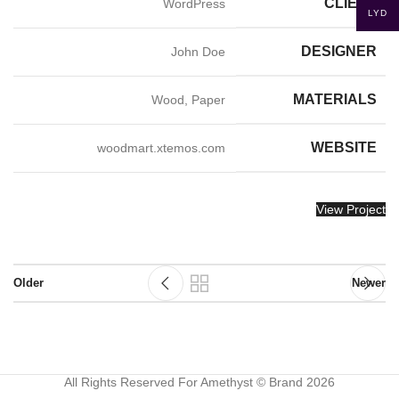
CLIENT
WordPress
LYD
DESIGNER
John Doe
MATERIALS
Wood, Paper
WEBSITE
woodmart.xtemos.com
View Project
Older
Newer
All Rights Reserved For Amethyst © Brand 2026